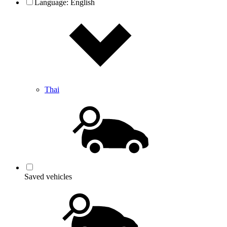
Language:
English
Thai
Saved vehicles