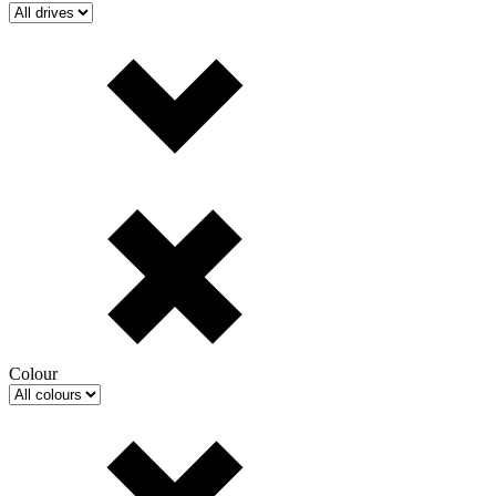
Colour