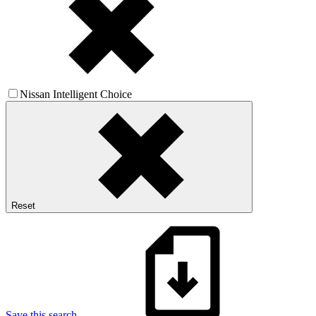
Nissan Intelligent Choice
Reset
Save this search