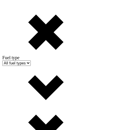
Fuel type