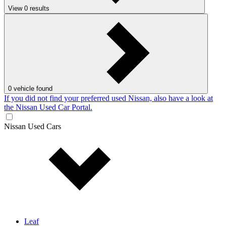
View
0
results
0
vehicle found
If you did not find your preferred used Nissan, also have a look at
the Nissan Used Car Portal.
Nissan Used Cars
Leaf