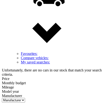
Favourites:
Compare vehicles:
My saved searches:
Unfortunately, there are no cars in our stock that match your search
criteria.
Price
Monthly budget
Mileage
Model year
Manufacturer