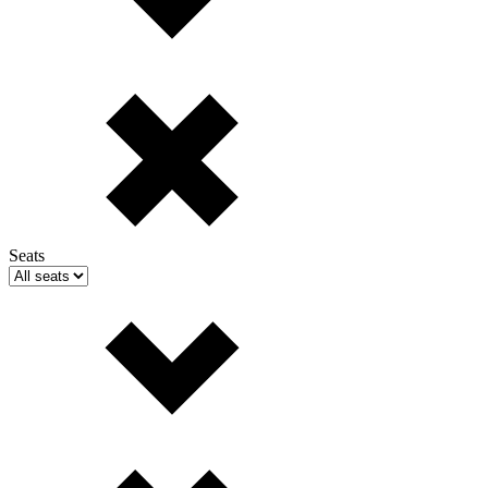
Seats