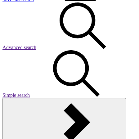
Advanced search
Simple search