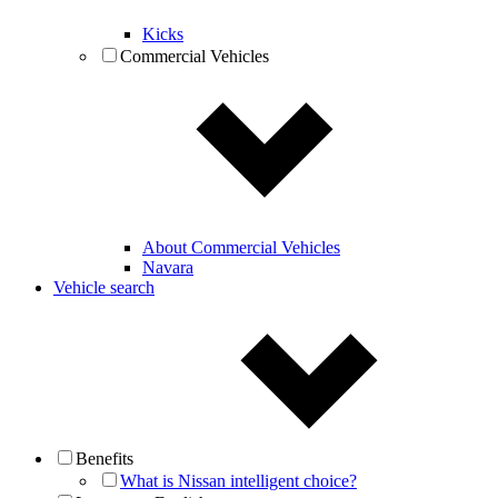
Kicks
Commercial Vehicles
About Commercial Vehicles
Navara
Vehicle search
Benefits
What is Nissan intelligent choice?