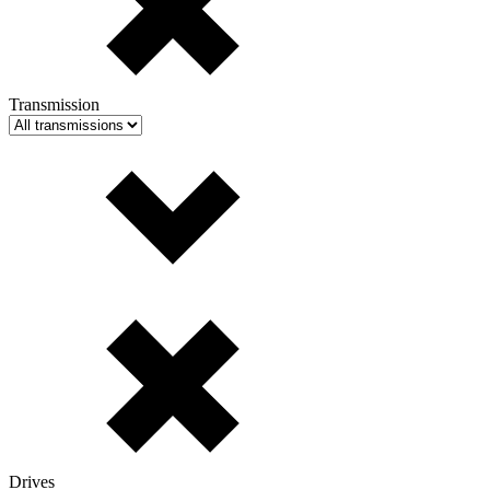
Transmission
Drives