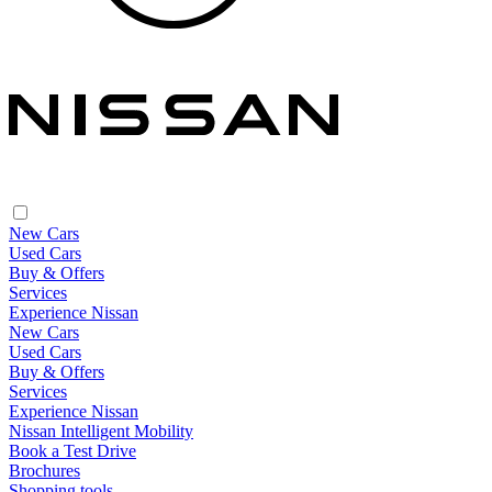
New Cars
Used Cars
Buy & Offers
Services
Experience Nissan
New Cars
Used Cars
Buy & Offers
Services
Experience Nissan
Nissan Intelligent Mobility
Book a Test Drive
Brochures
Shopping tools