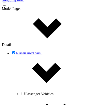
Model Pages
Details
Nissan used cars
Passenger Vehicles