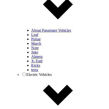
About Passenger Vehicles
Leaf
Pulsar
March
Note
Juke
Almera
X-Trail
Kicks
terra
Electric Vehicles