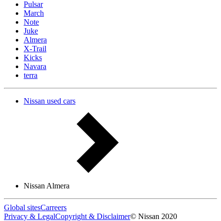
Pulsar
March
Note
Juke
Almera
X-Trail
Kicks
Navara
terra
Nissan used cars
Nissan Almera
Global sites
Carreers
Privacy & Legal
Copyright & Disclaimer
© Nissan 2020