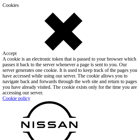
Cookies
Accept
A cookie is an electronic token that is passed to your browser which
passes it back to the server whenever a page is sent to you. Our
server generates one cookie. It is used to keep track of the pages you
have accessed while using our server. The cookie allows you to
navigate back and forwards through the web site and return to pages
you have already visited. The cookie exists only for the time you are
accessing our server.
Cookie policy