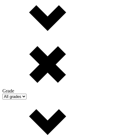
Grade