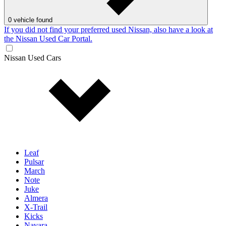
0
vehicle found
If you did not find your preferred used Nissan, also have a look at
the Nissan Used Car Portal.
Nissan Used Cars
Leaf
Pulsar
March
Note
Juke
Almera
X-Trail
Kicks
Navara