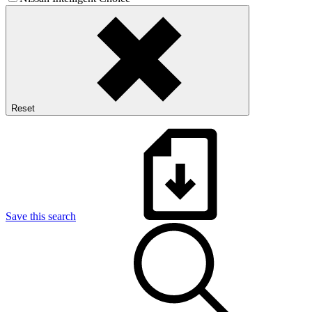
Reset
Save this search