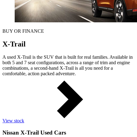
BUY OR FINANCE
X-Trail
A used X-Trail is the SUV that is built for real families. Available in
both 5 and 7 seat configurations, across a range of trim and engine
combinations, a second-hand X-Trail is all you need for a
comfortable, action packed adventure.
View stock
Nissan X-Trail Used Cars