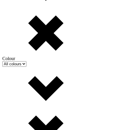
Colour