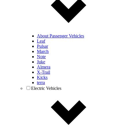
About Passenger Vehicles
Leaf
Pulsar
March
Note
Juke
Almera
X-Trail
Kicks
terra
Electric Vehicles