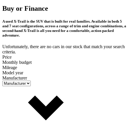
Buy or Finance
A used X-Trail is the SUV that is built for real families. Available in both 5
and 7 seat configurations, across a range of trim and engine combinations, a
second-hand X-Trail is all you need for a comfortable, action packed
adventure.
Unfortunately, there are no cars in our stock that match your search
criteria.
Price
Monthly budget
Mileage
Model year
Manufacturer