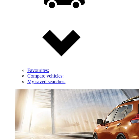
Favourites:
Compare vehicles:
My saved searches: