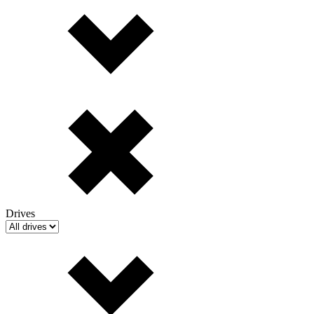
Drives