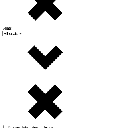
Seats
Nissan Intelligent Choice