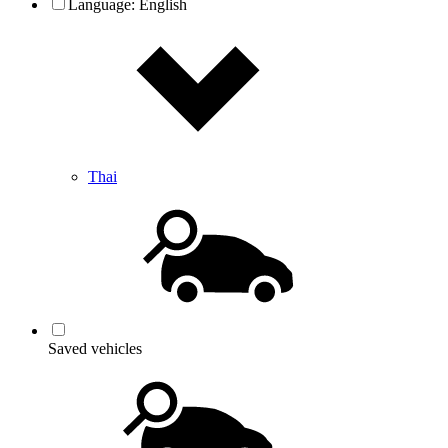
Language:
English
Thai
Saved vehicles