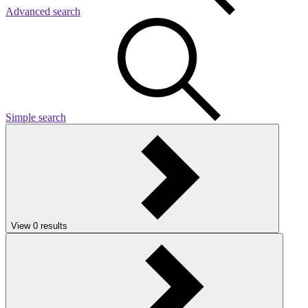
Advanced search
Simple search
View
0
results