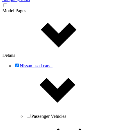
Model Pages
Details
Nissan used cars
Passenger Vehicles