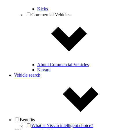
Kicks
Commercial Vehicles
About Commercial Vehicles
Navara
Vehicle search
Benefits
What is Nissan intelligent choice?