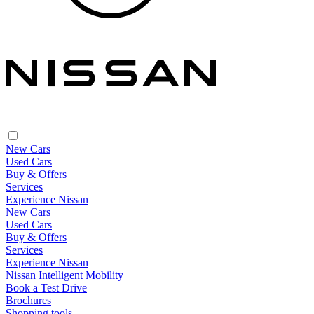
New Cars
Used Cars
Buy & Offers
Services
Experience Nissan
New Cars
Used Cars
Buy & Offers
Services
Experience Nissan
Nissan Intelligent Mobility
Book a Test Drive
Brochures
Shopping tools