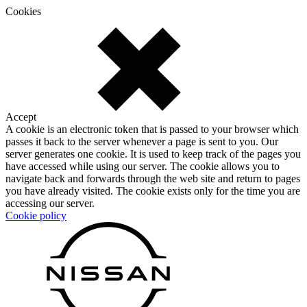
Cookies
Accept
A cookie is an electronic token that is passed to your browser which
passes it back to the server whenever a page is sent to you. Our
server generates one cookie. It is used to keep track of the pages you
have accessed while using our server. The cookie allows you to
navigate back and forwards through the web site and return to pages
you have already visited. The cookie exists only for the time you are
accessing our server.
Cookie policy