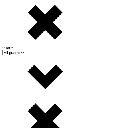
Grade