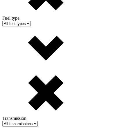
Fuel type
Transmission